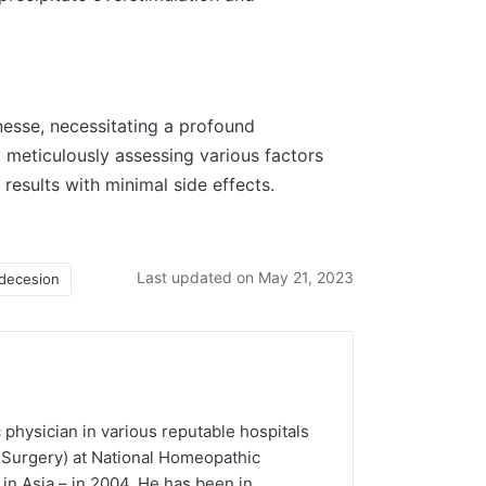
nesse, necessitating a profound
 meticulously assessing various factors
results with minimal side effects.
Last updated on May 21, 2023
decesion
 physician in various reputable hospitals
 Surgery) at National Homeopathic
in Asia – in 2004. He has been in