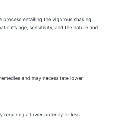
a process entailing the vigorous shaking
ient’s age, sensitivity, and the nature and
c remedies and may necessitate lower
y requiring a lower potency or less