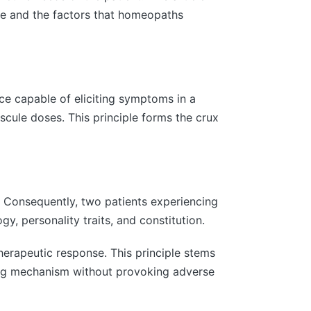
nce and the factors that homeopaths
ce capable of eliciting symptoms in a
scule doses. This principle forms the crux
 Consequently, two patients experiencing
, personality traits, and constitution.
erapeutic response. This principle stems
ling mechanism without provoking adverse