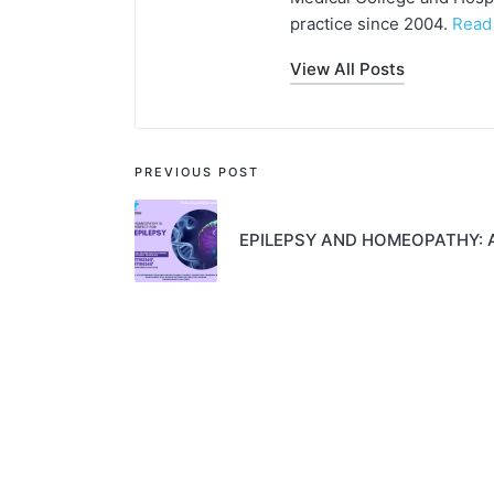
practice since 2004.
Read
View All Posts
PREVIOUS POST
EPILEPSY AND HOMEOPATHY: 