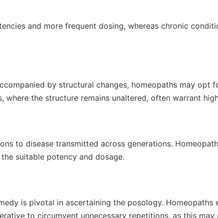
tencies and more frequent dosing, whereas chronic conditio
 accompanied by structural changes, homeopaths may opt f
s, where the structure remains unaltered, often warrant hig
tions to disease transmitted across generations. Homeopath
 the suitable potency and dosage.
medy is pivotal in ascertaining the posology. Homeopaths e
erative to circumvent unnecessary repetitions, as this may 