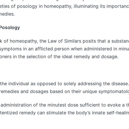
leties of posology in homeopathy, illuminating its importa
medies.
 Posology
k of homeopathy, the Law of Similars posits that a substan
y symptoms in an afflicted person when administered in minu
oners in the selection of the ideal remedy and dosage.
e individual as opposed to solely addressing the disease.
remedies and dosages based on their unique symptomatology
inistration of the minutest dose sufficient to evoke a th
potentized remedy can stimulate the body’s innate self-hea