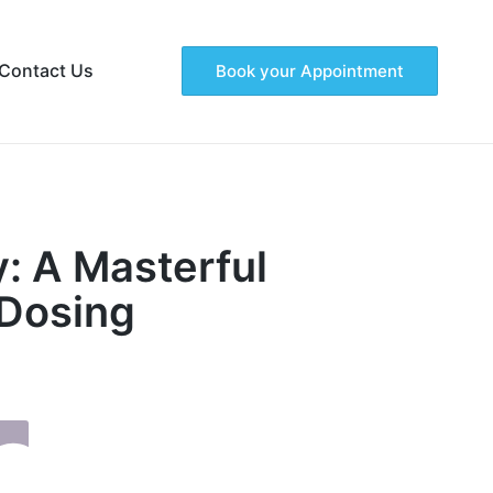
Contact Us
Book your Appointment
: A Masterful
 Dosing