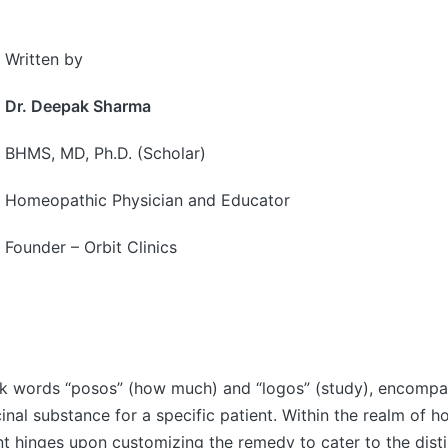
Written by
Dr. Deepak Sharma
BHMS, MD, Ph.D. (Scholar)
Homeopathic Physician and Educator
Founder – Orbit Clinics
k words “posos” (how much) and “logos” (study), encompass
inal substance for a specific patient. Within the realm of
nt hinges upon customizing the remedy to cater to the distin