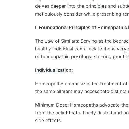
delves deeper into the principles and subt
meticulously consider while prescribing re
I. Foundational Principles of Homeopathic
The Law of Similars: Serving as the bedroc
healthy individual can alleviate those ver
of homeopathic posology, steering practiti
Individualization:
Homeopathy emphasizes the treatment of th
the same ailment may necessitate distinct 
Minimum Dose: Homeopaths advocate the adm
from the belief that a highly diluted and 
side effects.