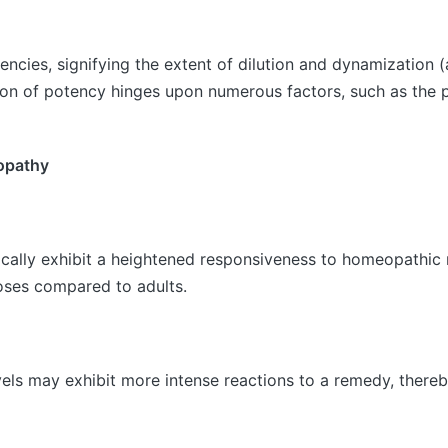
ncies, signifying the extent of dilution and dynamization (
on of potency hinges upon numerous factors, such as the pat
eopathy
ypically exhibit a heightened responsiveness to homeopathi
doses compared to adults.
vels may exhibit more intense reactions to a remedy, thereb