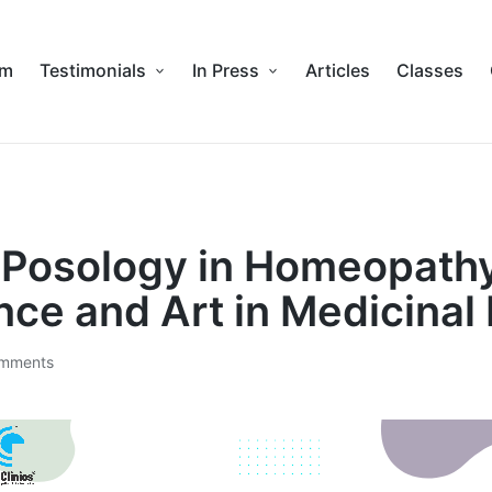
am
Testimonials
In Press
Articles
Classes
f Posology in Homeopathy
nce and Art in Medicinal
mments