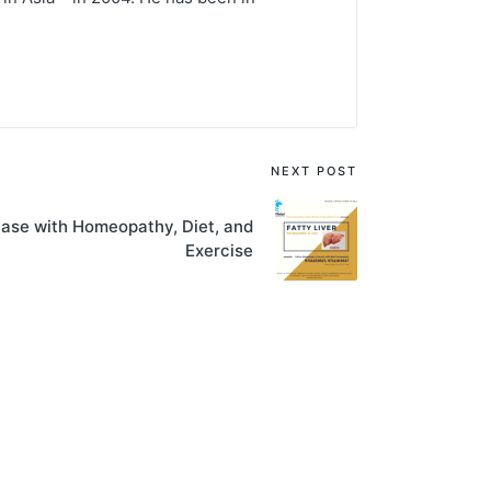
NEXT POST
ease with Homeopathy, Diet, and
Exercise