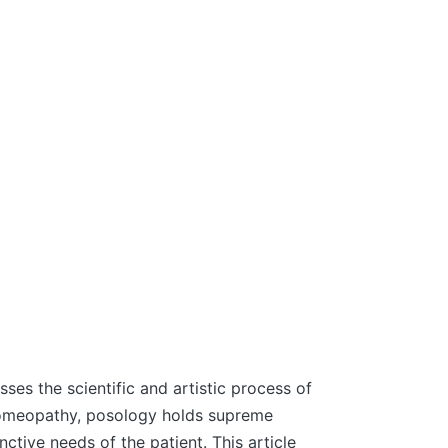
es the scientific and artistic process of
 homeopathy, posology holds supreme
ctive needs of the patient. This article