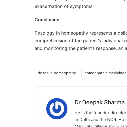
exacerbation of symptoms.
Conclusion:
Posology in homeopathy represents a delica
comprehension of the patient’s individual 
and monitoring the patient’s response, an 
doses in homeopathy
homeopathic medicines
Dr Deepak Sharma
He is the founder director
in Delhi and the NCR. He 
Medical College and Hospi