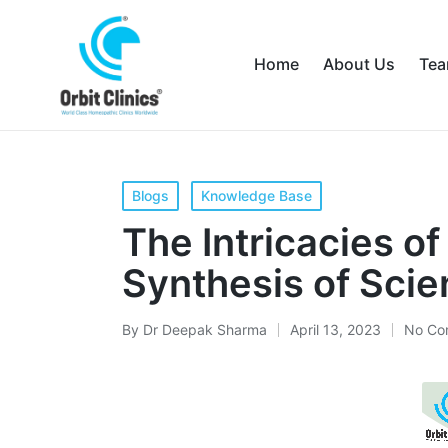
Home
About Us
Te
Blogs
Knowledge Base
The Intricacies o
Synthesis of Scie
By
Dr Deepak Sharma
April 13, 2023
No Co