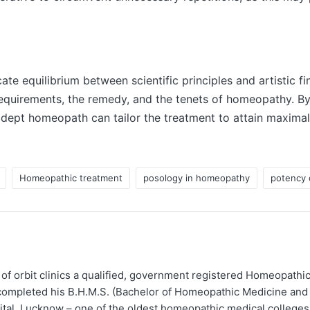
te equilibrium between scientific principles and artistic fi
requirements, the remedy, and the tenets of homeopathy. By
adept homeopath can tailor the treatment to attain maximal 
Homeopathic treatment
posology in homeopathy
potency 
 of orbit clinics a qualified, government registered Homeopathic
completed his B.H.M.S. (Bachelor of Homeopathic Medicine and
tal, Lucknow – one of the oldest homeopathic medical colleges 