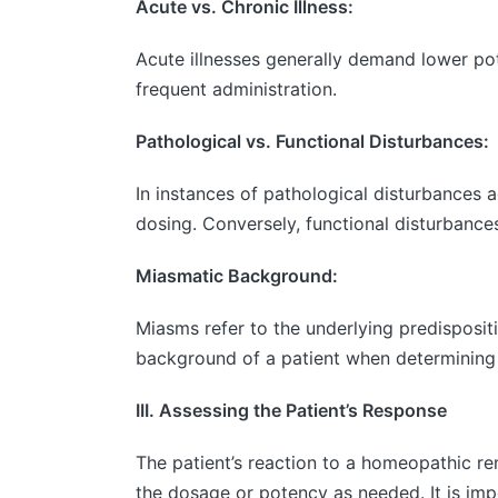
Acute vs. Chronic Illness:
Acute illnesses generally demand lower po
frequent administration.
Pathological vs. Functional Disturbances:
In instances of pathological disturbances
dosing. Conversely, functional disturbance
Miasmatic Background:
Miasms refer to the underlying predisposi
background of a patient when determining
III. Assessing the Patient’s Response
The patient’s reaction to a homeopathic re
the dosage or potency as needed. It is imp