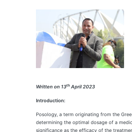
th
Written on 13
April 2023
Introduction:
Posology, a term originating from the Gree
determining the optimal dosage of a medic
significance as the efficacy of the treatme