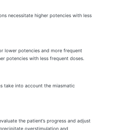
ns necessitate higher potencies with less
or lower potencies and more frequent
her potencies with less frequent doses.
s take into account the miasmatic
valuate the patient’s progress and adjust
precipitate overstimulation and