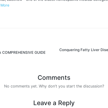
 More
Conquering Fatty Liver Dis
A COMPREHENSIVE GUIDE
Comments
No comments yet. Why don’t you start the discussion?
Leave a Reply