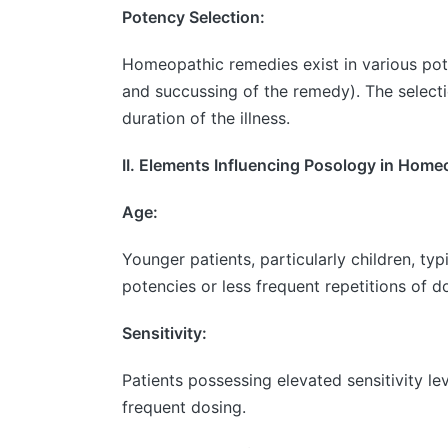
Potency Selection:
Homeopathic remedies exist in various pote
and succussing of the remedy). The selecti
duration of the illness.
II. Elements Influencing Posology in Hom
Age:
Younger patients, particularly children, t
potencies or less frequent repetitions of 
Sensitivity:
Patients possessing elevated sensitivity le
frequent dosing.