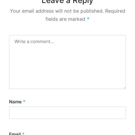
Leave a Reply
Your email address will not be published.
Required
fields are marked
*
Name
*
Email
*