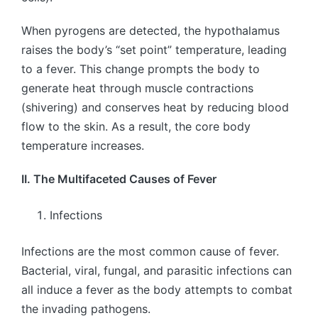
When pyrogens are detected, the hypothalamus
raises the body’s “set point” temperature, leading
to a fever. This change prompts the body to
generate heat through muscle contractions
(shivering) and conserves heat by reducing blood
flow to the skin. As a result, the core body
temperature increases.
II. The Multifaceted Causes of Fever
Infections
Infections are the most common cause of fever.
Bacterial, viral, fungal, and parasitic infections can
all induce a fever as the body attempts to combat
the invading pathogens.