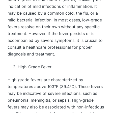
indication of mild infections or inflammation. It
may be caused by a common cold, the flu, or a
mild bacterial infection. In most cases, low-grade
fevers resolve on their own without any specific
treatment. However, if the fever persists or is
accompanied by severe symptoms, it is crucial to
consult a healthcare professional for proper
diagnosis and treatment.
High-Grade Fever
High-grade fevers are characterized by
temperatures above 103°F (39.4°C). These fevers
may be indicative of severe infections, such as
pneumonia, meningitis, or sepsis. High-grade
fevers may also be associated with non-infectious