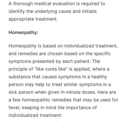
A thorough medical evaluation is required to
identify the underlying cause and initiate
appropriate treatment.
Homeopathy:
Homeopathy is based on individualized treatment,
and remedies are chosen based on the specific
symptoms presented by each patient. The
principle of “like cures like” is applied, where a
substance that causes symptoms in a healthy
person may help to treat similar symptoms in a
sick person when given in minute doses. Here are
a few homeopathic remedies that may be used for
fever, keeping in mind the importance of
individualized treatment: