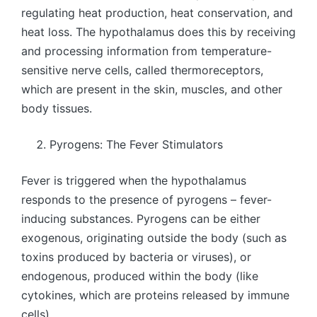
regulating heat production, heat conservation, and
heat loss. The hypothalamus does this by receiving
and processing information from temperature-
sensitive nerve cells, called thermoreceptors,
which are present in the skin, muscles, and other
body tissues.
Pyrogens: The Fever Stimulators
Fever is triggered when the hypothalamus
responds to the presence of pyrogens – fever-
inducing substances. Pyrogens can be either
exogenous, originating outside the body (such as
toxins produced by bacteria or viruses), or
endogenous, produced within the body (like
cytokines, which are proteins released by immune
cells).