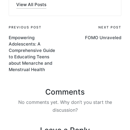
View All Posts
PREVIOUS POST
NEXT POST
Empowering
FOMO Unraveled
Adolescents: A
Comprehensive Guide
to Educating Teens
about Menarche and
Menstrual Health
Comments
No comments yet. Why don’t you start the
discussion?