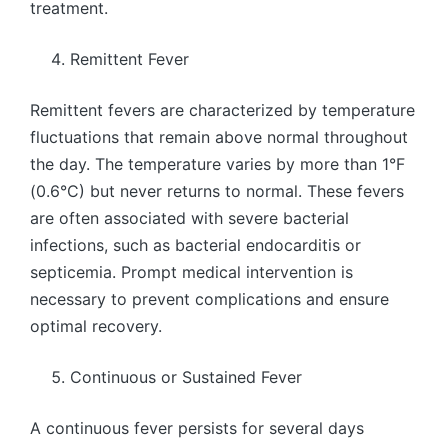
treatment.
Remittent Fever
Remittent fevers are characterized by temperature
fluctuations that remain above normal throughout
the day. The temperature varies by more than 1°F
(0.6°C) but never returns to normal. These fevers
are often associated with severe bacterial
infections, such as bacterial endocarditis or
septicemia. Prompt medical intervention is
necessary to prevent complications and ensure
optimal recovery.
Continuous or Sustained Fever
A continuous fever persists for several days