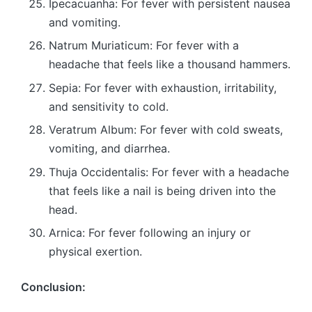
Ipecacuanha: For fever with persistent nausea
and vomiting.
Natrum Muriaticum: For fever with a
headache that feels like a thousand hammers.
Sepia: For fever with exhaustion, irritability,
and sensitivity to cold.
Veratrum Album: For fever with cold sweats,
vomiting, and diarrhea.
Thuja Occidentalis: For fever with a headache
that feels like a nail is being driven into the
head.
Arnica: For fever following an injury or
physical exertion.
Conclusion: