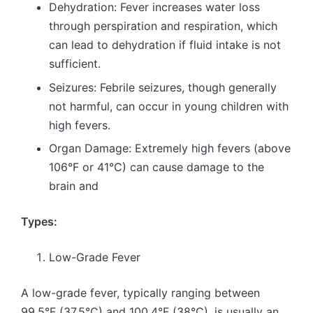
Dehydration: Fever increases water loss
through perspiration and respiration, which
can lead to dehydration if fluid intake is not
sufficient.
Seizures: Febrile seizures, though generally
not harmful, can occur in young children with
high fevers.
Organ Damage: Extremely high fevers (above
106°F or 41°C) can cause damage to the
brain and
Types:
Low-Grade Fever
A low-grade fever, typically ranging between
99.5°F (37.5°C) and 100.4°F (38°C), is usually an