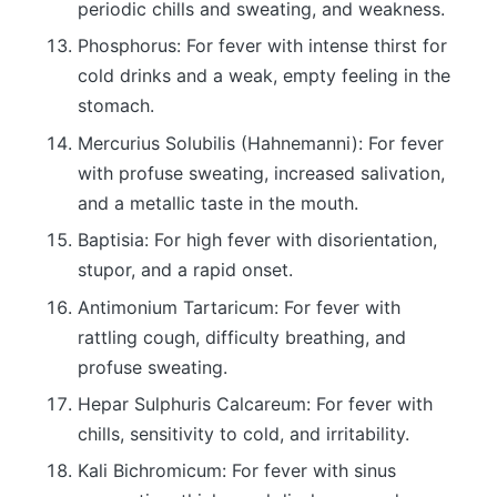
periodic chills and sweating, and weakness.
Phosphorus: For fever with intense thirst for
cold drinks and a weak, empty feeling in the
stomach.
Mercurius Solubilis (Hahnemanni): For fever
with profuse sweating, increased salivation,
and a metallic taste in the mouth.
Baptisia: For high fever with disorientation,
stupor, and a rapid onset.
Antimonium Tartaricum: For fever with
rattling cough, difficulty breathing, and
profuse sweating.
Hepar Sulphuris Calcareum: For fever with
chills, sensitivity to cold, and irritability.
Kali Bichromicum: For fever with sinus