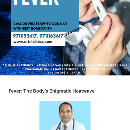
Fever: The Body’s Enigmatic Heatwave