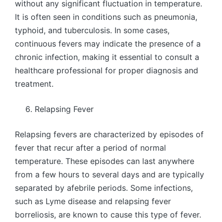
without any significant fluctuation in temperature.
It is often seen in conditions such as pneumonia,
typhoid, and tuberculosis. In some cases,
continuous fevers may indicate the presence of a
chronic infection, making it essential to consult a
healthcare professional for proper diagnosis and
treatment.
Relapsing Fever
Relapsing fevers are characterized by episodes of
fever that recur after a period of normal
temperature. These episodes can last anywhere
from a few hours to several days and are typically
separated by afebrile periods. Some infections,
such as Lyme disease and relapsing fever
borreliosis, are known to cause this type of fever.