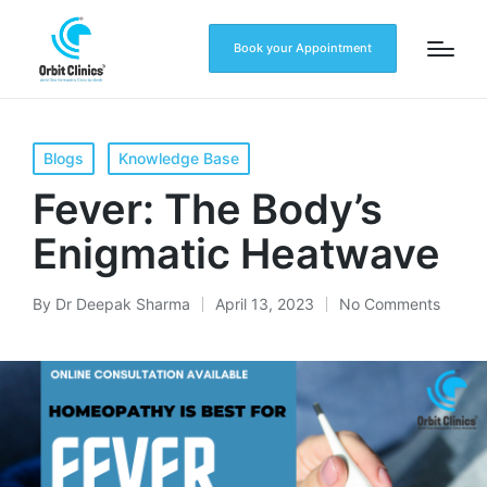
Book your Appointment
Blogs
Knowledge Base
Fever: The Body’s
Enigmatic Heatwave
By
Dr Deepak Sharma
April 13, 2023
No Comments