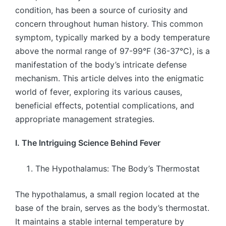
condition, has been a source of curiosity and
concern throughout human history. This common
symptom, typically marked by a body temperature
above the normal range of 97-99°F (36-37°C), is a
manifestation of the body’s intricate defense
mechanism. This article delves into the enigmatic
world of fever, exploring its various causes,
beneficial effects, potential complications, and
appropriate management strategies.
I. The Intriguing Science Behind Fever
The Hypothalamus: The Body’s Thermostat
The hypothalamus, a small region located at the
base of the brain, serves as the body’s thermostat.
It maintains a stable internal temperature by