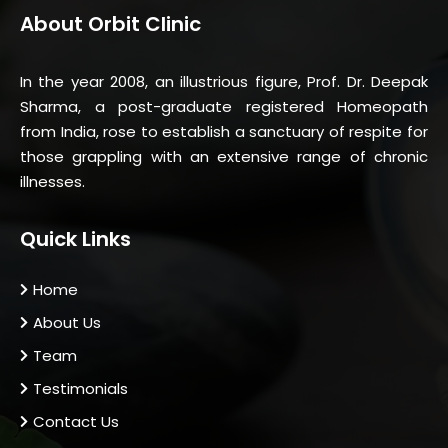
About Orbit Clinic
In the year 2008, an illustrious figure, Prof. Dr. Deepak
Sharma, a post-graduate registered Homeopath
from India, rose to establish a sanctuary of respite for
those grappling with an extensive range of chronic
illnesses.
Quick Links
Home
About Us
Team
Testimonials
Contact Us