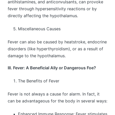
antihistamines, and anticonvulsants, can provoke
fever through hypersensitivity reactions or by
directly affecting the hypothalamus.
Miscellaneous Causes
Fever can also be caused by heatstroke, endocrine
disorders (like hyperthyroidism), or as a result of
damage to the hypothalamus.
III. Fever: A Beneficial Ally or Dangerous Foe?
The Benefits of Fever
Fever is not always a cause for alarm. In fact, it
can be advantageous for the body in several ways:
Enhanced Immune Response: Fever stimulates