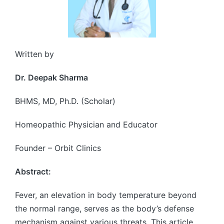
Written by
Dr. Deepak Sharma
BHMS, MD, Ph.D. (Scholar)
Homeopathic Physician and Educator
Founder – Orbit Clinics
Abstract:
Fever, an elevation in body temperature beyond
the normal range, serves as the body’s defense
mechanism against various threats. This article