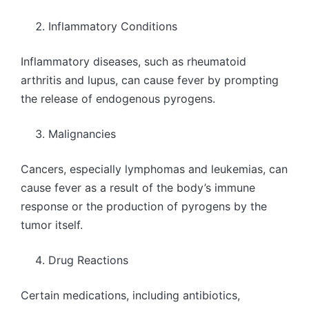
Inflammatory Conditions
Inflammatory diseases, such as rheumatoid
arthritis and lupus, can cause fever by prompting
the release of endogenous pyrogens.
Malignancies
Cancers, especially lymphomas and leukemias, can
cause fever as a result of the body’s immune
response or the production of pyrogens by the
tumor itself.
Drug Reactions
Certain medications, including antibiotics,