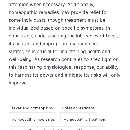
attention when necessary. Additionally,
homeopathic remedies may provide relief for
some individuals, though treatment must be
individualized based on specific symptoms. In
conclusion, understanding the intricacies of fever,
its causes, and appropriate management
strategies is crucial for maintaining health and
well-being. As research continues to shed light on
this fascinating physiological response, our ability
to harness its power and mitigate its risks will only
improve.
fever and homeopathy
Holistic treatment
homeopathic medicines
Homeopathic treatment