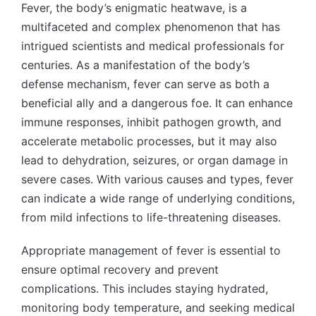
Fever, the body’s enigmatic heatwave, is a
multifaceted and complex phenomenon that has
intrigued scientists and medical professionals for
centuries. As a manifestation of the body’s
defense mechanism, fever can serve as both a
beneficial ally and a dangerous foe. It can enhance
immune responses, inhibit pathogen growth, and
accelerate metabolic processes, but it may also
lead to dehydration, seizures, or organ damage in
severe cases. With various causes and types, fever
can indicate a wide range of underlying conditions,
from mild infections to life-threatening diseases.
Appropriate management of fever is essential to
ensure optimal recovery and prevent
complications. This includes staying hydrated,
monitoring body temperature, and seeking medical