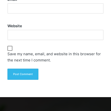
Website
Save my name, email, and website in this browser for
the next time I comment.