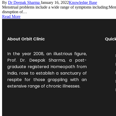
By
Dr Deepak Sharma
January 16, 2022
Knowledge Base
Menstrual problems include a wide range of symptoms including:Menor
disruption of…
Read More
About Orbit Clinic
Quick
In the year 2008, an illustrious figure,
Prof. Dr. Deepak Sharma, a post-
graduate registered Homeopath from
India, rose to establish a sanctuary of
respite for those grappling with an
extensive range of chronic illnesses.