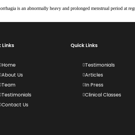
rhagia is an abnormally heavy and prolonged menstrual period at regul
 Links
Quick Links
Home
Testimonials
About Us
Articles
Team
In Press
Testimonials
Clinical Classes
Contact Us