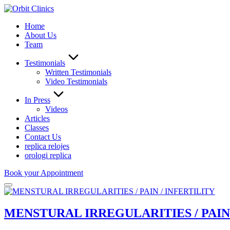
Home
About Us
Team
Testimonials
Written Testimonials
Video Testimonials
In Press
Videos
Articles
Classes
Contact Us
replica relojes
orologi replica
Book your Appointment
MENSTURAL IRREGULARITIES / PAIN 