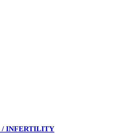
/ INFERTILITY