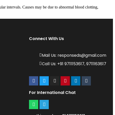
ar intervals. Causes may be due to abnormal blood clotting,
Connect With Us
Mail Us: responseds@gmail.com
Call Us: +91 9711153617, 9711163617
For International Chat