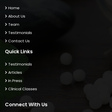
Home
About Us
Team
Testimonials
Contact Us
Quick Links
Testimonials
Articles
In Press
Clinical Classes
Connect With Us