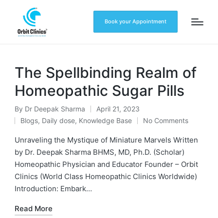
Book your Appointment
The Spellbinding Realm of
Homeopathic Sugar Pills
By
Dr Deepak Sharma
April 21, 2023
Blogs
,
Daily dose
,
Knowledge Base
No Comments
Unraveling the Mystique of Miniature Marvels Written
by Dr. Deepak Sharma BHMS, MD, Ph.D. (Scholar)
Homeopathic Physician and Educator Founder – Orbit
Clinics (World Class Homeopathic Clinics Worldwide)
Introduction: Embark…
Read More