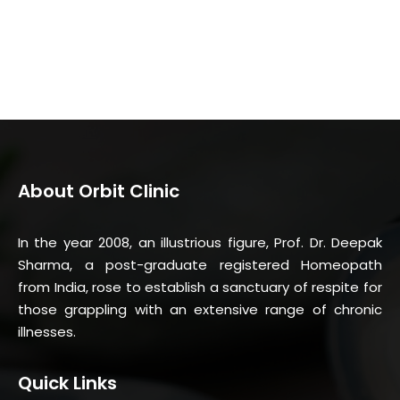
About Orbit Clinic
In the year 2008, an illustrious figure, Prof. Dr. Deepak
Sharma, a post-graduate registered Homeopath
from India, rose to establish a sanctuary of respite for
those grappling with an extensive range of chronic
illnesses.
Quick Links