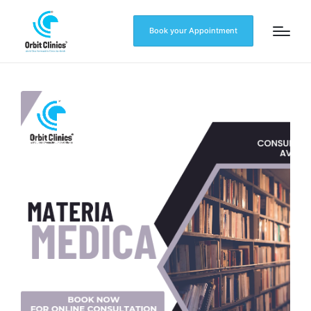
Book your Appointment