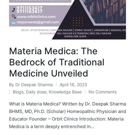
Materia Medica: The
Bedrock of Traditional
Medicine Unveiled
By
Dr Deepak Sharma
April 16, 2023
Blogs
,
Daily dose
,
Knowledge Base
No Comments
What is Materia Medica? Written by Dr. Deepak Sharma
BHMS, MD, Ph.D. (Scholar) Homeopathic Physician and
Educator Founder – Orbit Clinics Introduction: Materia
Medica is a term deeply entrenched in…