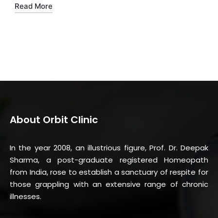
Read More
About Orbit Clinic
In the year 2008, an illustrious figure, Prof. Dr. Deepak
Sharma, a post-graduate registered Homeopath
from India, rose to establish a sanctuary of respite for
those grappling with an extensive range of chronic
illnesses.