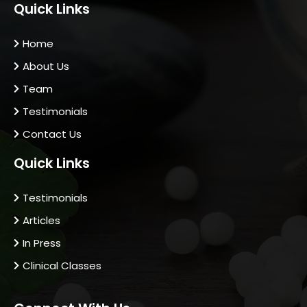
Quick Links
Home
About Us
Team
Testimonials
Contact Us
Quick Links
Testimonials
Articles
In Press
Clinical Classes