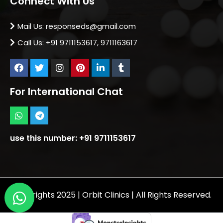
Connect With Us
Mail Us: responseds@gmail.com
Call Us: +91 9711153617, 9711163617
For International Chat
use this number: +91 9711153617
Copyrights 2025 | Orbit Clinics | All Rights Reserved.