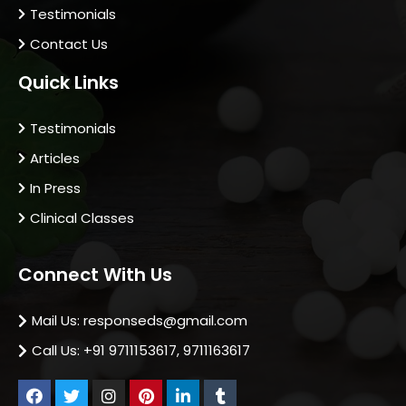
Testimonials
Contact Us
Quick Links
Testimonials
Articles
In Press
Clinical Classes
Connect With Us
Mail Us: responseds@gmail.com
Call Us: +91 9711153617, 9711163617