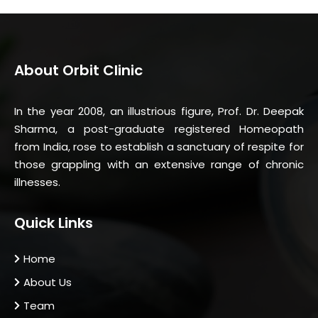
About Orbit Clinic
In the year 2008, an illustrious figure, Prof. Dr. Deepak
Sharma, a post-graduate registered Homeopath
from India, rose to establish a sanctuary of respite for
those grappling with an extensive range of chronic
illnesses.
Quick Links
Home
About Us
Team