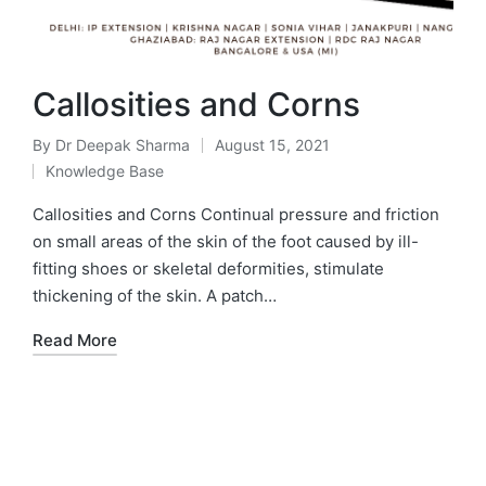
Callosities and Corns
By
Dr Deepak Sharma
August 15, 2021
Knowledge Base
Callosities and Corns Continual pressure and friction
on small areas of the skin of the foot caused by ill-
fitting shoes or skeletal deformities, stimulate
thickening of the skin. A patch…
Read More