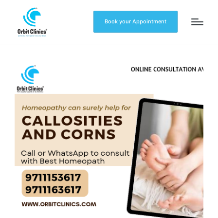
Book your Appointment